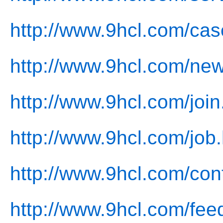
http://www.9hcl.com/cas
http://www.9hcl.com/new
http://www.9hcl.com/join
http://www.9hcl.com/job.
http://www.9hcl.com/con
http://www.9hcl.com/fee