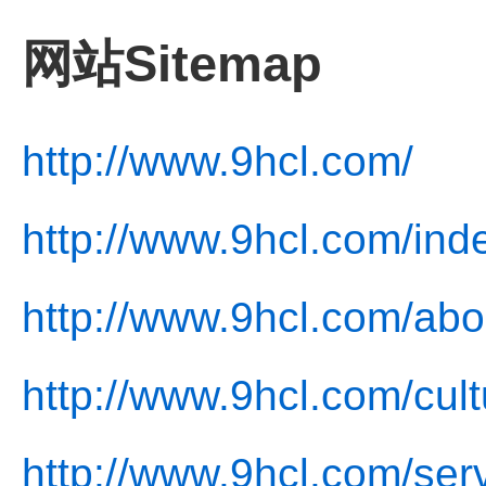
网站Sitemap
http://www.9hcl.com/
http://www.9hcl.com/ind
http://www.9hcl.com/abo
http://www.9hcl.com/cult
http://www.9hcl.com/ser